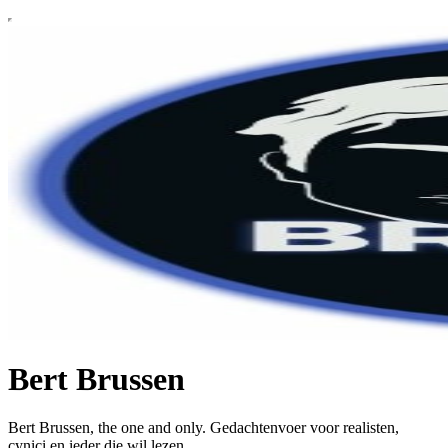
Bert Brussen
Bert Brussen, the one and only. Gedachtenvoer voor realisten,
cynici en ieder die wil lezen.