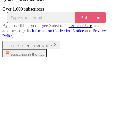
Over 1,000 subscribers
Subscribe
By subscribing, you agree Substack's
Terms of Use
, and
acknowledge its
Information Collection Notice
and
Privacy
Policy
.
OF LEES DIRECT VERDER
Subscribe in the app