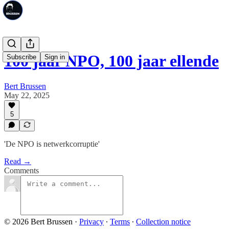
100 jaar NPO, 100 jaar ellende
Subscribe
Sign in
Bert Brussen
May 22, 2025
5
'De NPO is netwerkcorruptie'
Read →
Comments
© 2026 Bert Brussen
·
Privacy
∙
Terms
∙
Collection notice