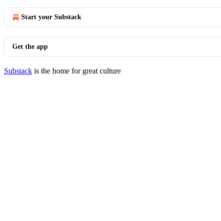
Start your Substack
Get the app
Substack
is the home for great culture