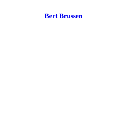
Bert Brussen