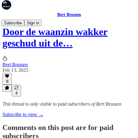
Bert Brussen
Subscribe
Sign in
Door de waanzin wakker
geschud uit de…
Bert Brussen
Feb 13, 2025
8
4
This thread is only visible to paid subscribers of Bert Brussen
Subscribe to view →
Comments on this post are for paid
subscribers