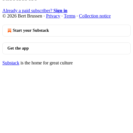
Already a paid subscriber?
Sign in
© 2026 Bert Brussen
·
Privacy
∙
Terms
∙
Collection notice
Start your Substack
Get the app
Substack
is the home for great culture