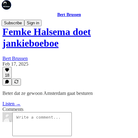
Bert Brussen
Subscribe
Sign in
Femke Halsema doet
jankieboeboe
Bert Brussen
Feb 17, 2025
18
Beter dat ze gewoon Amsterdam gaat besturen
Listen →
Comments