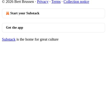
© 2026 Bert Brussen
·
Privacy
∙
Terms
∙
Collection notice
Start your Substack
Get the app
Substack
is the home for great culture