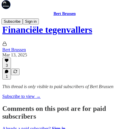
Bert Brussen
Subscribe
Sign in
Financiële tegenvallers
Bert Brussen
Mar 13, 2025
3
1
This thread is only visible to paid subscribers of Bert Brussen
Subscribe to view →
Comments on this post are for paid
subscribers
Already a paid subscriber?
Sign in