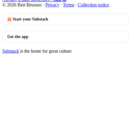
© 2026 Bert Brussen
·
Privacy
∙
Terms
∙
Collection notice
Start your Substack
Get the app
Substack
is the home for great culture