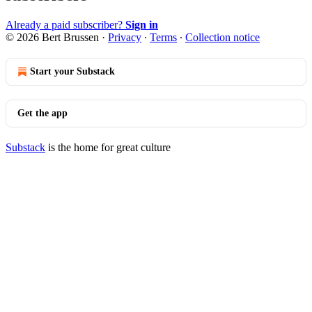
Already a paid subscriber?
Sign in
© 2026 Bert Brussen
·
Privacy
∙
Terms
∙
Collection notice
Start your Substack
Get the app
Substack
is the home for great culture