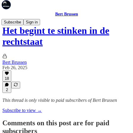
Bert Brussen
Subscribe
Sign in
Het begint te stinken in de
rechtstaat
Bert Brussen
Feb 26, 2025
18
2
This thread is only visible to paid subscribers of Bert Brussen
Subscribe to view →
Comments on this post are for paid
subscribers