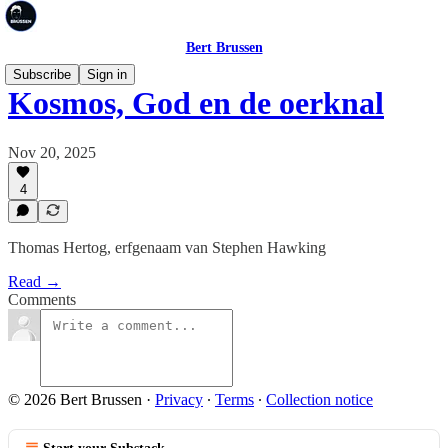
Bert Brussen
Subscribe
Sign in
Kosmos, God en de oerknal
Nov 20, 2025
4
Thomas Hertog, erfgenaam van Stephen Hawking
Read →
Comments
© 2026 Bert Brussen
·
Privacy
∙
Terms
∙
Collection notice