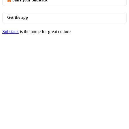
Start your Substack
Get the app
Substack
is the home for great culture