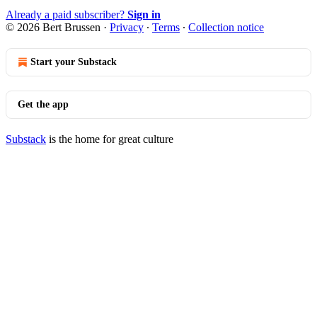
Already a paid subscriber?
Sign in
© 2026 Bert Brussen
·
Privacy
∙
Terms
∙
Collection notice
Start your Substack
Get the app
Substack
is the home for great culture