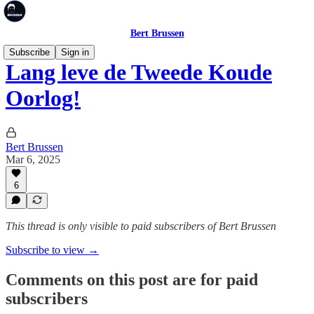
Bert Brussen
Subscribe
Sign in
Lang leve de Tweede Koude
Oorlog!
Bert Brussen
Mar 6, 2025
6
This thread is only visible to paid subscribers of Bert Brussen
Subscribe to view →
Comments on this post are for paid
subscribers