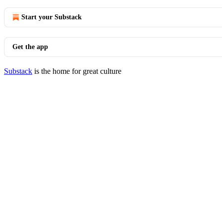
Start your Substack
Get the app
Substack
is the home for great culture