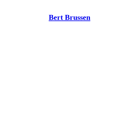
Bert Brussen