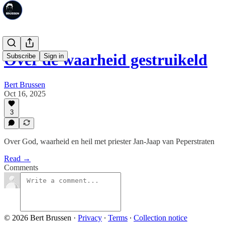
Over de waarheid gestruikeld
Subscribe
Sign in
Bert Brussen
Oct 16, 2025
3
Over God, waarheid en heil met priester Jan-Jaap van Peperstraten
Read →
Comments
© 2026 Bert Brussen
·
Privacy
∙
Terms
∙
Collection notice