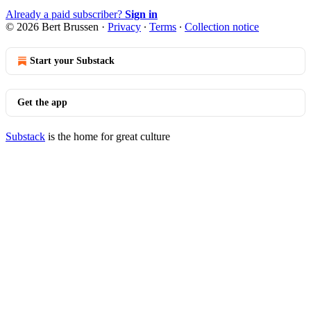
Already a paid subscriber?
Sign in
© 2026 Bert Brussen
·
Privacy
∙
Terms
∙
Collection notice
Start your Substack
Get the app
Substack
is the home for great culture