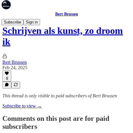
Bert Brussen
Subscribe
Sign in
Schrijven als kunst, zo droom
ik
Bert Brussen
Feb 24, 2025
8
This thread is only visible to paid subscribers of Bert Brussen
Subscribe to view →
Comments on this post are for paid
subscribers