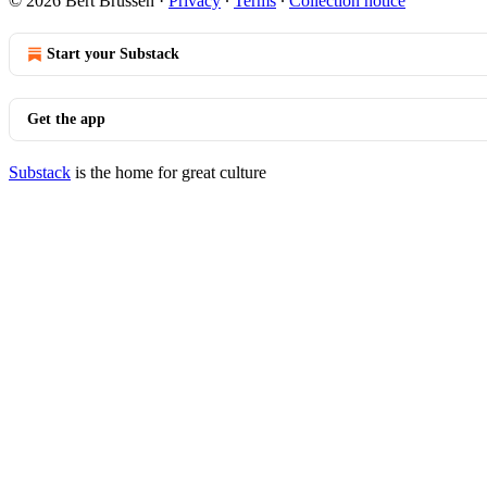
© 2026 Bert Brussen
·
Privacy
∙
Terms
∙
Collection notice
Start your Substack
Get the app
Substack
is the home for great culture