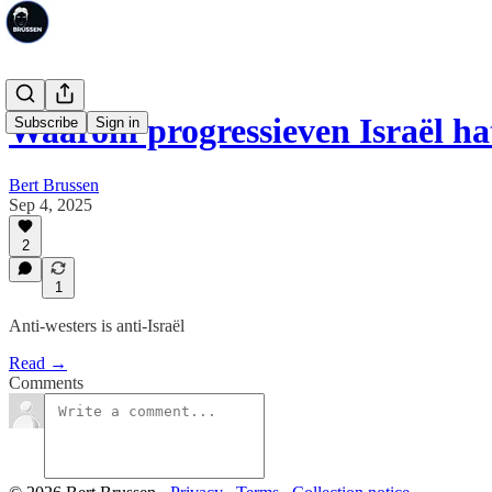
Waarom progressieven Israël ha
Subscribe
Sign in
Bert Brussen
Sep 4, 2025
2
1
Anti-westers is anti-Israël
Read →
Comments