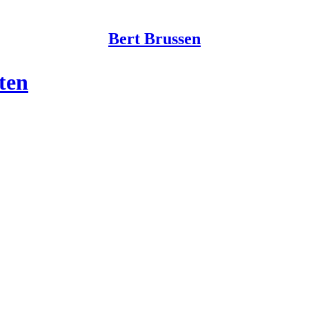
Bert Brussen
ten